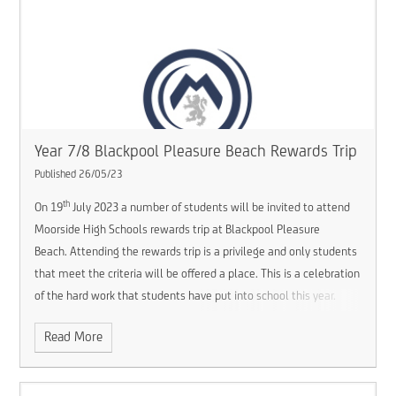
Year 7/8 Blackpool Pleasure Beach Rewards Trip
Published 26/05/23
th
On 19
July 2023 a number of students will be invited to attend
Moorside High Schools rewards trip at Blackpool Pleasure
Beach. Attending the rewards trip is a privilege and only students
that meet the criteria will be offered a place. This is a celebration
of the hard work that students have put into school this year.
Read More