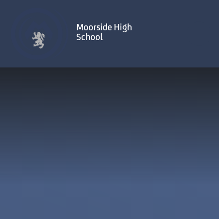
Skip to content ↓
Moorside High
School