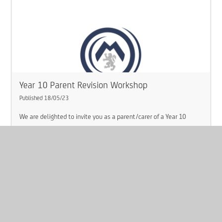
Year 10 Parent Revision Workshop
Published 18/05/23
We are delighted to invite you as a parent/carer of a Year 10
student, to an optional Year 10 workshop around revision on
Tuesday 23rd May 2023 at 5:00pm.
Read More