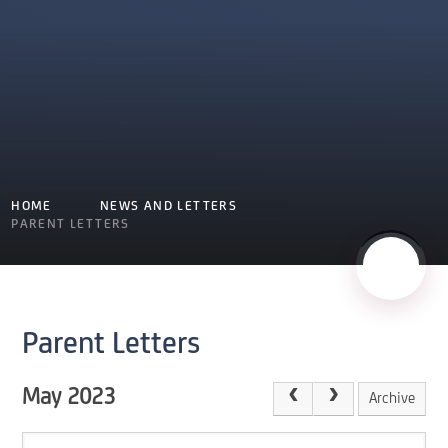
HOME
NEWS AND LETTERS
PARENT LETTERS
Parent Letters
May 2023
Archive