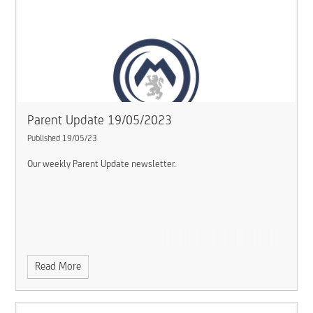
Parent Update 19/05/2023
Published 19/05/23
Our weekly Parent Update newsletter.
Read More