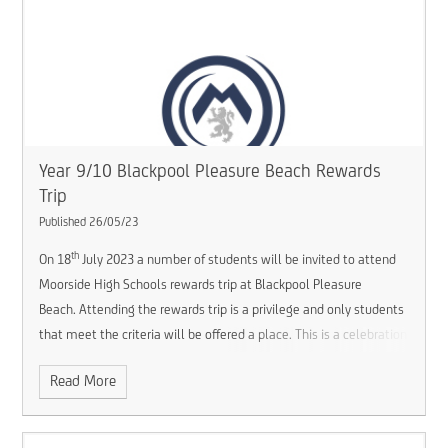
Year 9/10 Blackpool Pleasure Beach Rewards
Trip
Published 26/05/23
th
On 18
July 2023 a number of students will be invited to attend
Moorside High Schools rewards trip at Blackpool Pleasure
Beach. Attending the rewards trip is a privilege and only students
that meet the criteria will be offered a place. This is a celebration
of the hard work that students have put into school this year.
Read More