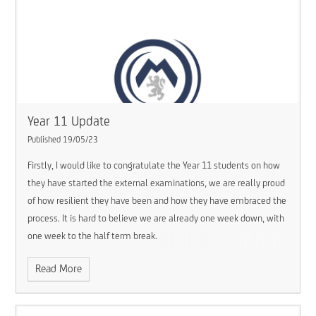
Year 11 Update
Published 19/05/23
Firstly, I would like to congratulate the Year 11 students on how
they have started the external examinations, we are really proud
of how resilient they have been and how they have embraced the
process. It is hard to believe we are already one week down, with
one week to the half term break.
Read More