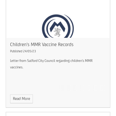
Children's MMR Vaccine Records
Published 24/05/23
Letter from Salford City Council regarding children's MMR
vaccines.
Read More