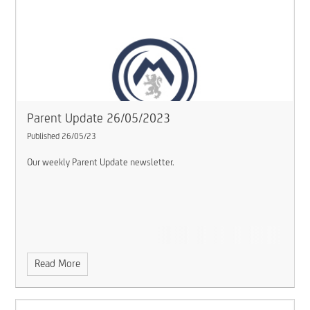
Parent Update 26/05/2023
Published 26/05/23
Our weekly Parent Update newsletter.
Read More