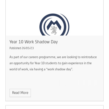
Year 10 Work Shadow Day
Published 26/05/23
As part of our careers programme, we are looking to reintroduce
an opportunity for Year 10 students to gain experience in the
world of work, via having a “work shadow day”.
Read More