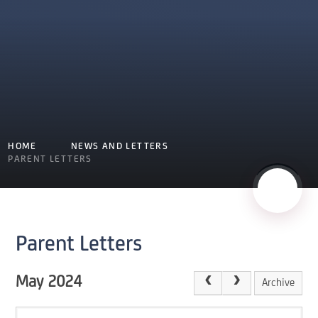
HOME
NEWS AND LETTERS
PARENT LETTERS
Parent Letters
May 2024
Archive