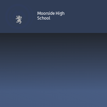
Skip to content ↓
Moorside High
School