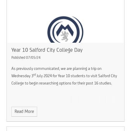
Year 10 Salford City College Day
Published 07/05/24
As previously communicated, we are planning a trip on
rd
Wednesday 3
July 2024 for Year 10 students to visit Salford City
College to begin researching options for their post 16 studies.
Read More