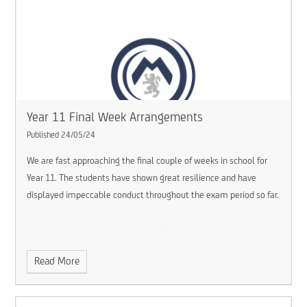
Year 11 Final Week Arrangements
Published 24/05/24
We are fast approaching the final couple of weeks in school for
Year 11. The students have shown great resilience and have
displayed impeccable conduct throughout the exam period so far.
Read More