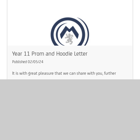
Year 11 Prom and Hoodie Letter
Published 02/05/24
It is with great pleasure that we can share with you, further
information about the ‘Class of 2024 Leavers Prom’, how they can
purchase a leavers hoodie and their last day in school with us.
Read More