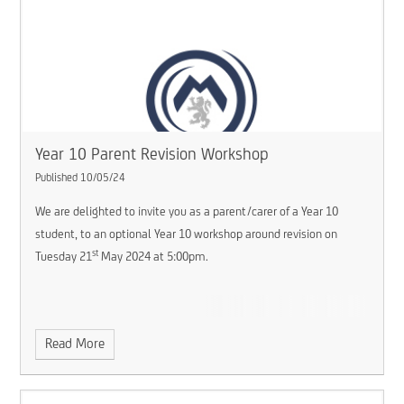
Year 10 Parent Revision Workshop
Published 10/05/24
We are delighted to invite you as a parent/carer of a Year 10
student, to an optional Year 10 workshop around revision on
st
Tuesday 21
May 2024 at 5:00pm.
Read More