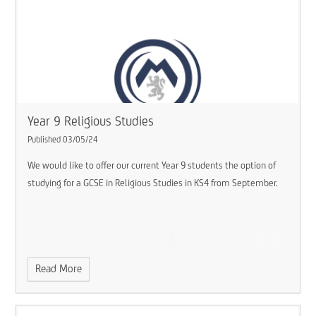
Year 9 Religious Studies
Published 03/05/24
We would like to offer our current Year 9 students the option of
studying for a GCSE in Religious Studies in KS4 from September.
Read More