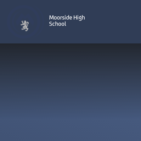
Skip to content ↓
Moorside High
School