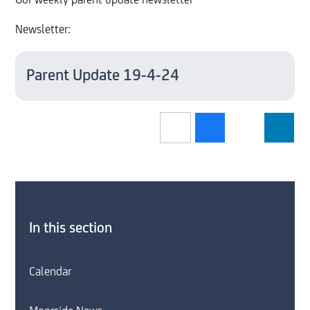
Our weekly parent update newsletter
Newsletter:
Parent Update 19-4-24
In this section
Calendar