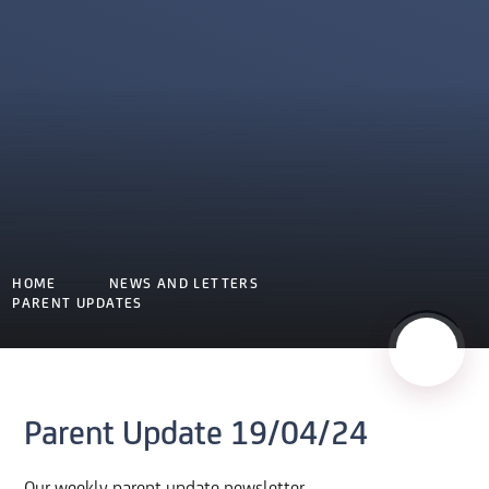
HOME
NEWS AND LETTERS
PARENT UPDATES
Parent Update 19/04/24