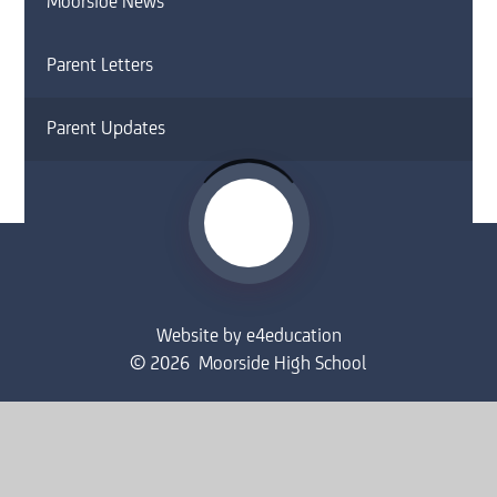
Moorside News
Parent Letters
Parent Updates
Website by
e4education
© 2026 Moorside High School
Sitemap
•
Accessibility Statement
•
High Visibility
Privacy Policy
•
Cookie Settings