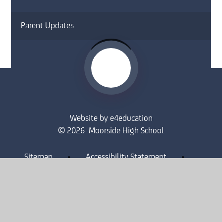
Parent Updates
Website by
e4education
© 2026 Moorside High School
Sitemap
•
Accessibility Statement
•
High Visibility
Privacy Policy
•
Cookie Settings
Get in Touch