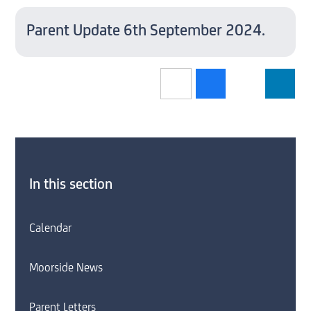
Parent Update 6th September 2024.
In this section
Calendar
Moorside News
Parent Letters