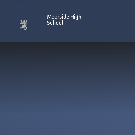
Skip to content ↓
Moorside High
School