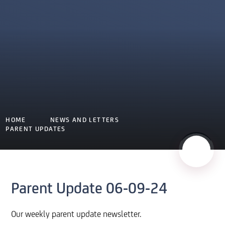
HOME
NEWS AND LETTERS
PARENT UPDATES
Parent Update 06-09-24
Our weekly parent update newsletter.