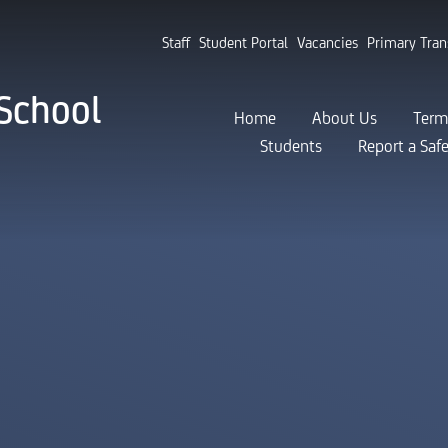
Staff
Student Portal
Vacancies
Primary Tran
School
Home
About Us
Term
Students
Report a Saf