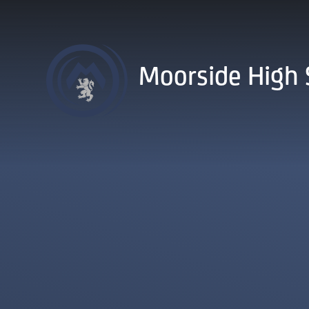
Skip to content ↓
Moorside High 