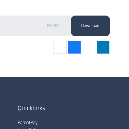
PDF FILE
Quicklinks
ParentPay