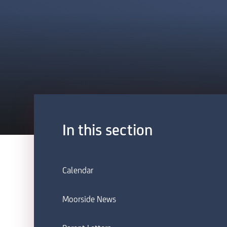
In this section
Calendar
Moorside News