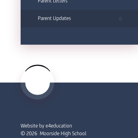
Parent Letters
Parent Updates
Website by
e4education
© 2026 Moorside High School