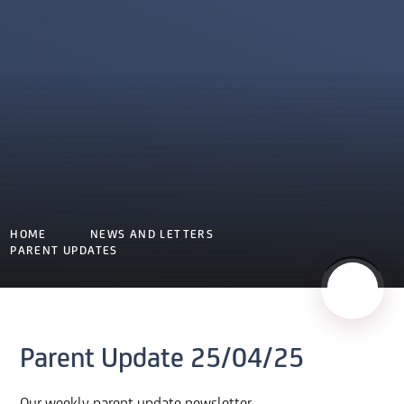
HOME
NEWS AND LETTERS
PARENT UPDATES
Parent Update 25/04/25