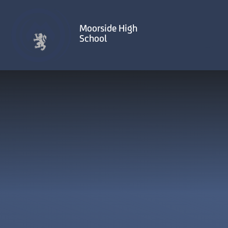
Skip to content ↓
Moorside High
School