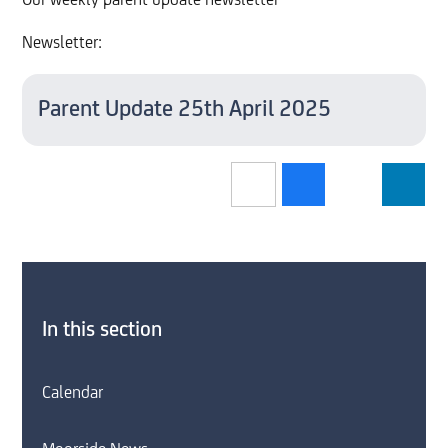
Our weekly parent update newsletter
Newsletter:
Parent Update 25th April 2025
In this section
Calendar