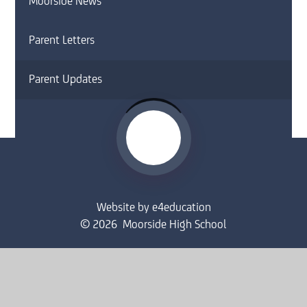
Moorside News
Parent Letters
Parent Updates
Website by
e4education
© 2026 Moorside High School
Sitemap
•
Accessibility Statement
•
High Visibility
Privacy Policy
•
Cookie Settings