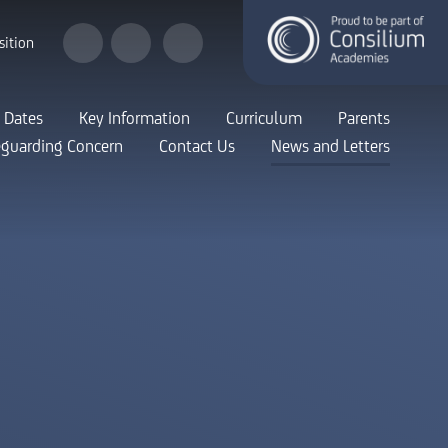
sition
 Dates
Key Information
Curriculum
Parents
eguarding Concern
Contact Us
News and Letters