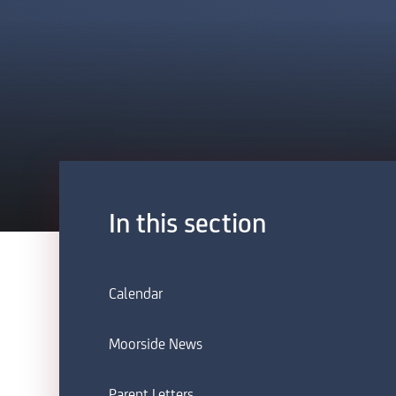
In this section
Calendar
Moorside News
Parent Letters