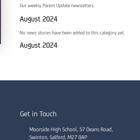
Our weekly Parent Update newsletters.
August 2024
No news stories have been added to this category yet.
August 2024
Get in Touch
Moorside High School, 57 Deans Road,
Swinton, Salford, M27 0AP