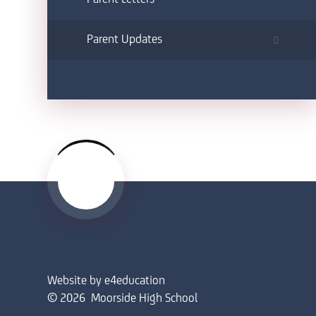
Parent Updates
Website by
e4education
© 2026 Moorside High School