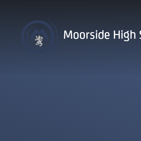
Skip to content ↓
Moorside High 