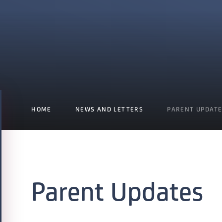
HOME
NEWS AND LETTERS
PARENT UPDAT
Parent Updates