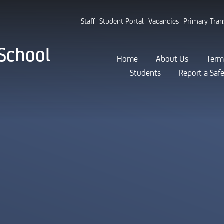
Staff
Student Portal
Vacancies
Primary Tran
School
Home
About Us
Term
Students
Report a Saf