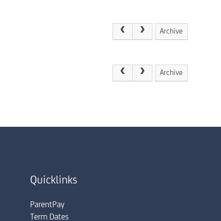
Archive
Archive
Quicklinks
ParentPay
Term Dates