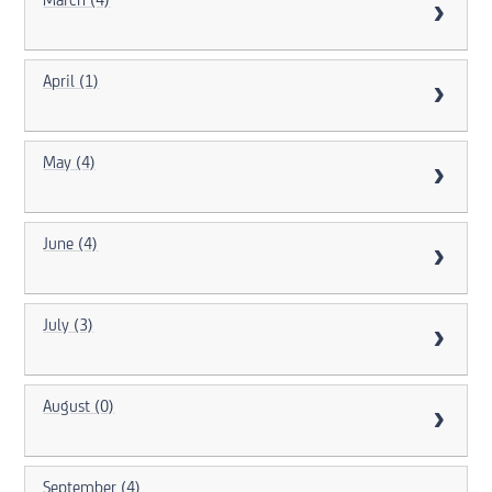
March (4)
April (1)
May (4)
June (4)
July (3)
August (0)
September (4)