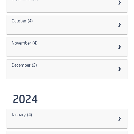
October (4)
November (4)
December (2)
2024
January (4)