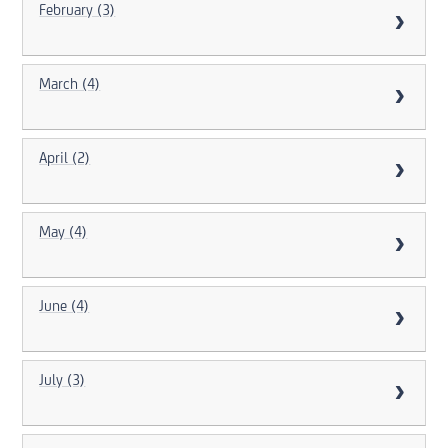
February (3)
March (4)
April (2)
May (4)
June (4)
July (3)