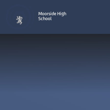
Skip to content ↓
Moorside High
School