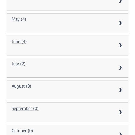
May (4)
June (4)
July (2)
August (0)
September (0)
October (0)