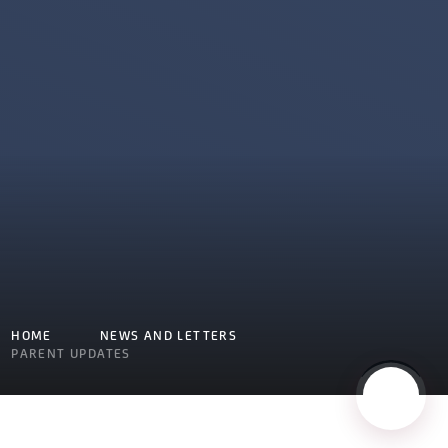
HOME
NEWS AND LETTERS
PARENT UPDATES