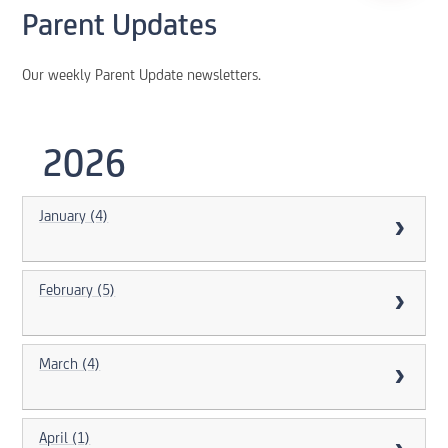
Parent Updates
Our weekly Parent Update newsletters.
2026
January (4)
February (5)
March (4)
April (1)