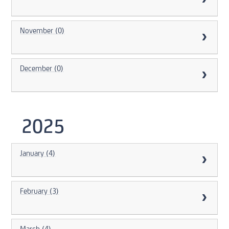
November (0)
December (0)
2025
January (4)
February (3)