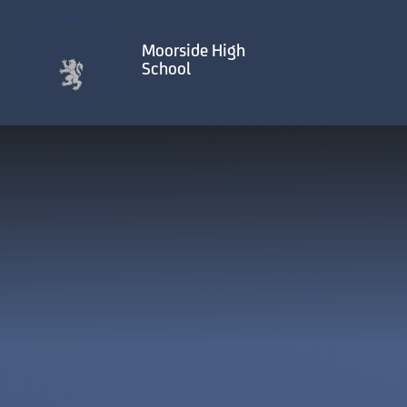
Skip to content ↓
Moorside High
School