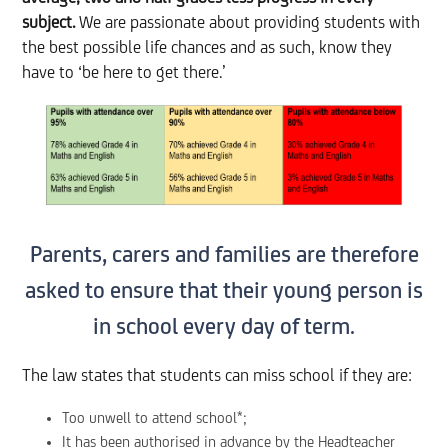
subject.
We are passionate about providing students with
the best possible life chances and as such, know they
have to ‘be here to get there.’
Parents, carers and families are therefore
asked to ensure that their young person is
in school every day of term.
The law states that students can miss school if they are:
Too unwell to attend school*;
It has been authorised in advance by the Headteacher