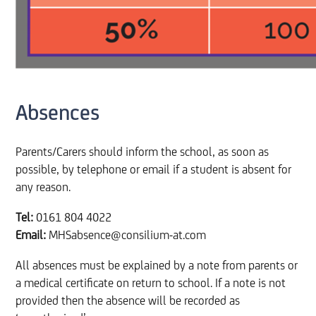
Absences
Parents/Carers should inform the school, as soon as
possible, by telephone or email if a student is absent for
any reason.
Tel:
0161 804 4022
Email:
MHSabsence@consilium-at.com
All absences must be explained by a note from parents or
a medical certificate on return to school. If a note is not
provided then the absence will be recorded as