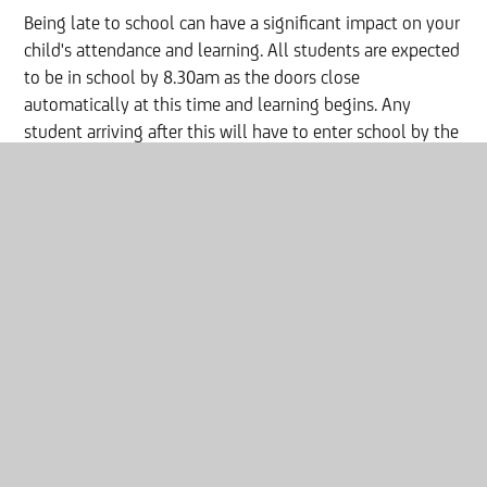
Being late to school can have a significant impact on your
child's attendance and learning. All students are expected
to be in school by 8.30am as the doors close
automatically at this time and learning begins. Any
student arriving after this will have to enter school by the
Student entrance and will sign in there via reception, any
student arriving late will receive a one-hour detention on
the same evening.
Being late to school adds up to
lost learning;
Arriving
5 minutes late
every day adds up to over
three
days lost each year
Arriving
15 minutes
late
every day is equal to
being
absent for two weeks of the school year