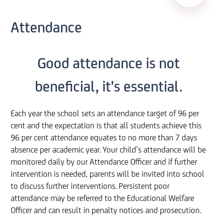
Attendance
Good attendance is not
beneficial, it's essential.
Each year the school sets an attendance target of 96 per
cent and the expectation is that all students achieve this
96 per cent attendance equates to no more than 7 days
absence per academic year. Your child’s attendance will be
monitored daily by our Attendance Officer and if further
intervention is needed, parents will be invited into school
to discuss further interventions. Persistent poor
attendance may be referred to the Educational Welfare
Officer and can result in penalty notices and prosecution.