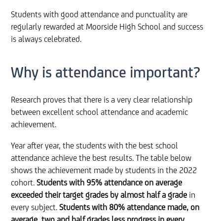
Students with good attendance and punctuality are
regularly rewarded at Moorside High School and success
is always celebrated.
Why is attendance important?
Research proves that there is a very clear relationship
between excellent school attendance and academic
achievement.
Year after year, the students with the best school
attendance achieve the best results. The table below
shows the achievement made by students in the 2022
cohort.
Students with 95% attendance on average
exceeded their target grades by almost half a grade
in
every subject.
Students with 80% attendance made, on
average,
two and half grades less progress in every