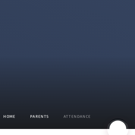
HOME
PARENTS
ATTENDANCE