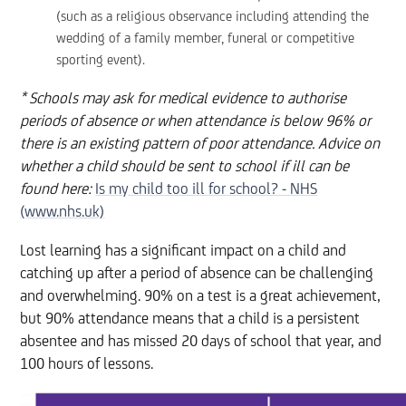
(such as a religious observance including attending the
wedding of a family member, funeral or competitive
sporting event).
* Schools may ask for medical evidence to authorise
periods of absence or when attendance is below 96% or
there is an existing pattern of poor attendance. Advice on
whether a child should be sent to school if ill can be
found here:
Is my child too ill for school? - NHS
(www.nhs.uk)
Lost learning has a significant impact on a child and
catching up after a period of absence can be challenging
and overwhelming. 90% on a test is a great achievement,
but 90% attendance means that a child is a persistent
absentee and has missed 20 days of school that year, and
100 hours of lessons.