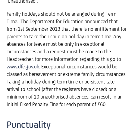
‘unauthorised’.
Family holidays should not be arranged during Term
Time. The Department for Education announced that
from 1st September 2013 that there is no entitlement for
parents to take their child on holiday in term time. Any
absences for leave must be only in exceptional
circumstances and a request must be made to the
Headteacher, for more information regarding this go to
www.dfe.gov.uk
. Exceptional circumstances would be
classed as bereavement or extreme family circumstances.
Taking a holiday during term time or persistent late
arrival to school (after the registers have closed) or a
minimum of 10 unauthorised absences, can result in an
initial Fixed Penalty Fine for each parent of £60.
Punctuality