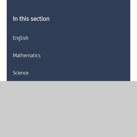
In this section
English
Mathematics
Science
Art
Computing
Drama