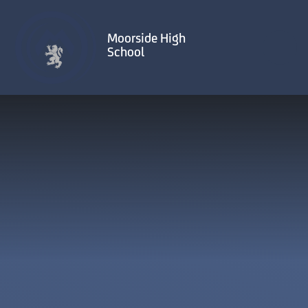
Skip to content ↓
Moorside High
School