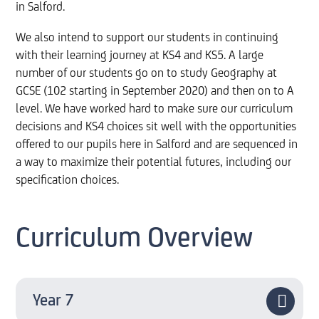
in Salford.
We also intend to support our students in continuing
with their learning journey at KS4 and KS5. A large
number of our students go on to study Geography at
GCSE (102 starting in September 2020) and then on to A
level. We have worked hard to make sure our curriculum
decisions and KS4 choices sit well with the opportunities
offered to our pupils here in Salford and are sequenced in
a way to maximize their potential futures, including our
specification choices.
Curriculum Overview
Year 7