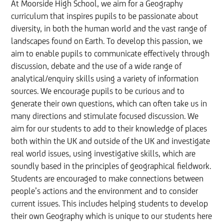
At Moorside High School, we aim for a Geography
curriculum that inspires pupils to be passionate about
diversity, in both the human world and the vast range of
landscapes found on Earth. To develop this passion, we
aim to enable pupils to communicate effectively through
discussion, debate and the use of a wide range of
analytical/enquiry skills using a variety of information
sources. We encourage pupils to be curious and to
generate their own questions, which can often take us in
many directions and stimulate focused discussion. We
aim for our students to add to their knowledge of places
both within the UK and outside of the UK and investigate
real world issues, using investigative skills, which are
soundly based in the principles of geographical fieldwork.
Students are encouraged to make connections between
people’s actions and the environment and to consider
current issues. This includes helping students to develop
their own Geography which is unique to our students here