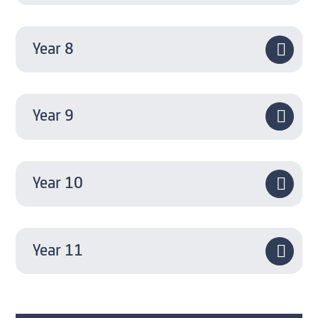
Year 8
Year 9
Year 10
Year 11