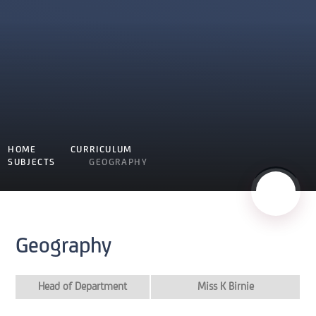
HOME
CURRICULUM
SUBJECTS
GEOGRAPHY
Geography
Head of Department
Miss K Birnie