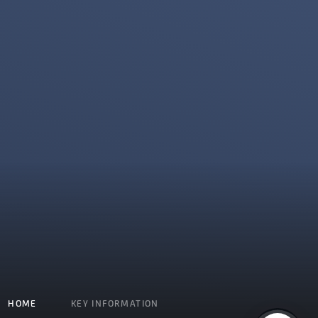
HOME
KEY INFORMATION