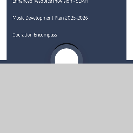
Enhanced Resource Provision - SEMH
Music Development Plan 2025-2026
Operation Encompass
Website by
e4education
© 2026 Moorside High School
Sitemap
•
Accessibility Statement
•
High Visibility
Privacy Policy
•
Cookie Settings