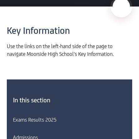
Key Information
Use the links on the left-hand side of the page to
navigate Moorside High School's Key Information.
In this section
Exams Results 2025
Admissions