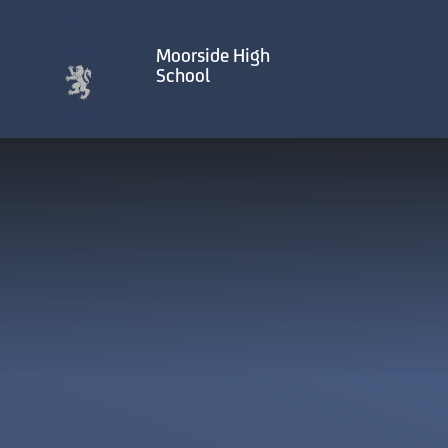
Skip to content ↓
Moorside High
School