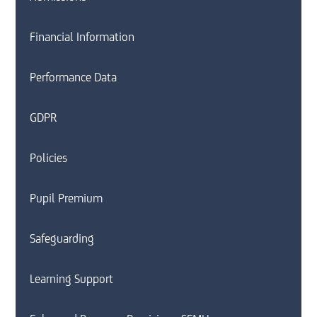
Financial Information
Performance Data
GDPR
Policies
Pupil Premium
Safeguarding
Learning Support