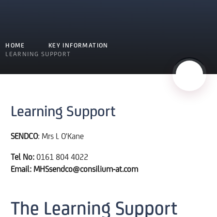
HOME
KEY INFORMATION
LEARNING SUPPORT
Learning Support
SENDCO
: Mrs L O'Kane
Tel No:
0161 804 4022
Email: MHSsendco@consilium-at.com
The Learning Support