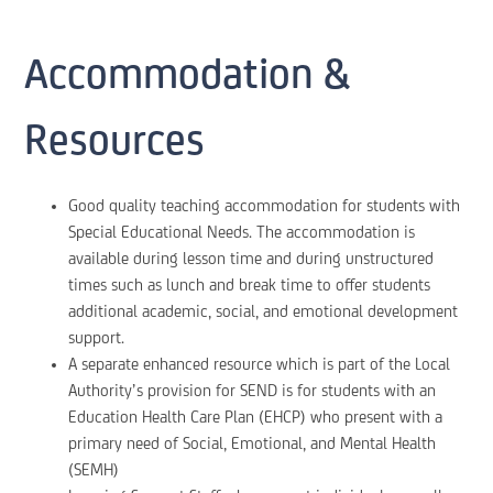
Accommodation &
Resources
Good quality teaching accommodation for students with
Special Educational Needs. The accommodation is
available during lesson time and during unstructured
times such as lunch and break time to offer students
additional academic, social, and emotional development
support.
A separate enhanced resource which is part of the Local
Authority’s provision for SEND is for students with an
Education Health Care Plan (EHCP) who present with a
primary need of Social, Emotional, and Mental Health
(SEMH)