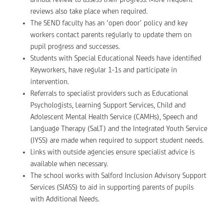
reviews also take place when required.
The SEND faculty has an ‘open door’ policy and key
workers contact parents regularly to update them on
pupil progress and successes.
Students with Special Educational Needs have identified
Keyworkers, have regular 1-1s and participate in
intervention.
Referrals to specialist providers such as Educational
Psychologists, Learning Support Services, Child and
Adolescent Mental Health Service (CAMHs), Speech and
Language Therapy (SaLT) and the Integrated Youth Service
(IYSS) are made when required to support student needs.
Links with outside agencies ensure specialist advice is
available when necessary.
The school works with Salford Inclusion Advisory Support
Services (SIASS) to aid in supporting parents of pupils
with Additional Needs.