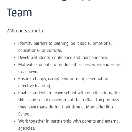
Team
Will endeavour to:
Identify barriers to learning, be it social, emotional,
educational, or cultural.
Develop students’ confidence and independence.
Motivate students to produce their best work and aspire
to achieve.
Ensure a happy, caring environment, essential for
effective learning.
Enable students to leave school with qualifications, life
skills, and social development that reflect the progress
they have made during their time at Moorside High
School.
Work together in partnership with parents and external
agencies.