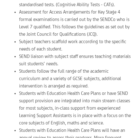
standardised tests. (Cognitive Ability Tests - CATs).
Assessment for Access Arrangements for Key Stage 4
formal examinations is carried out by the SENDCo who is
Level 7 qualified. This follows the guidelines as set out by
the Joint Council for Qualifications (JCQ).
Subject teachers scaffold work according to the specific
needs of each student.
SEND liaison with subject staff ensures teaching materials
suit students’ needs.
Students follow the full range of the academic
curriculum and a variety of GCSE subjects, additional
intervention is arranged as required.
Students with Education Health Care Plans or have SEND
support provision are integrated into main stream classes
for most subjects, in-class support from experienced
Learning Support Assistants is in place with a focus on the
core subjects of English, maths and science.
Students with Education Health Care Plans will have an
annual review to assess their progress. More frequent