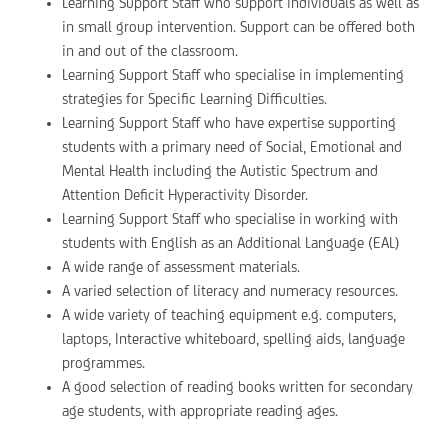
Learning Support Staff who support individuals as well as
in small group intervention. Support can be offered both
in and out of the classroom.
Learning Support Staff who specialise in implementing
strategies for Specific Learning Difficulties.
Learning Support Staff who have expertise supporting
students with a primary need of Social, Emotional and
Mental Health including the Autistic Spectrum and
Attention Deficit Hyperactivity Disorder.
Learning Support Staff who specialise in working with
students with English as an Additional Language (EAL)
A wide range of assessment materials.
A varied selection of literacy and numeracy resources.
A wide variety of teaching equipment e.g. computers,
laptops, Interactive whiteboard, spelling aids, language
programmes.
A good selection of reading books written for secondary
age students, with appropriate reading ages.