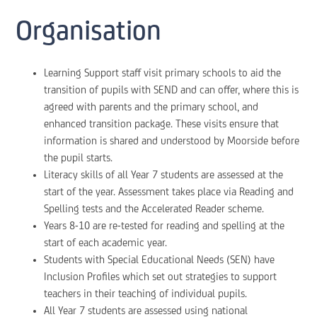
Organisation
Learning Support staff visit primary schools to aid the
transition of pupils with SEND and can offer, where this is
agreed with parents and the primary school, and
enhanced transition package. These visits ensure that
information is shared and understood by Moorside before
the pupil starts.
Literacy skills of all Year 7 students are assessed at the
start of the year. Assessment takes place via Reading and
Spelling tests and the Accelerated Reader scheme.
Years 8-10 are re-tested for reading and spelling at the
start of each academic year.
Students with Special Educational Needs (SEN) have
Inclusion Profiles which set out strategies to support
teachers in their teaching of individual pupils.
All Year 7 students are assessed using national