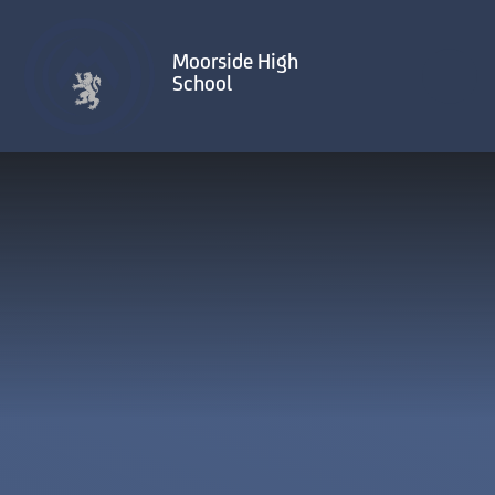
Skip to content ↓
Moorside High
School