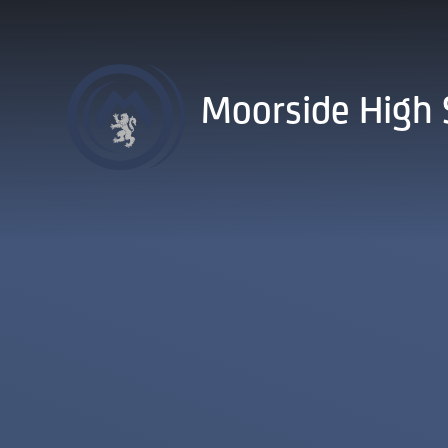
Skip to content ↓
Moorside High 