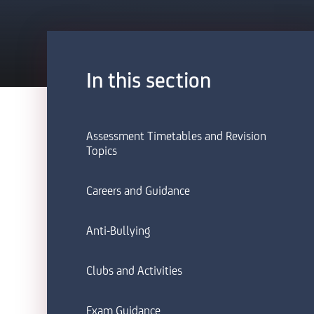
In this section
Assessment Timetables and Revision
Topics
Careers and Guidance
Anti-Bullying
Clubs and Activities
Exam Guidance