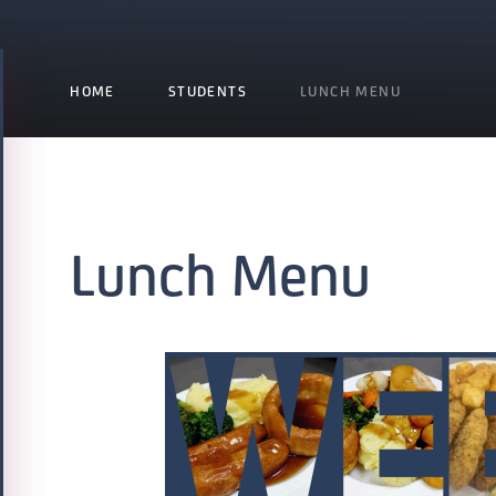
HOME
STUDENTS
LUNCH MENU
Lunch Menu