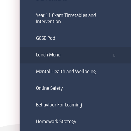
Year 11 Exam Timetables and
Intervention
GCSE Pod
Lunch Menu
Mental Health and Wellbeing
Online Safety
Behaviour For Learning
Homework Strategy