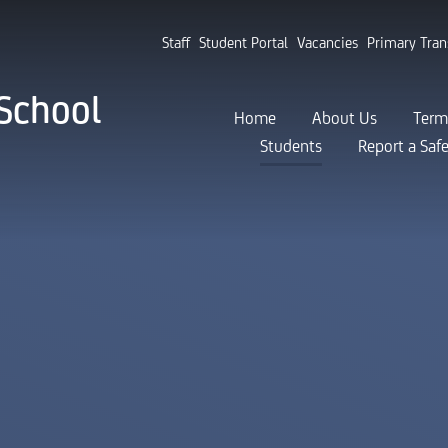
Staff
Student Portal
Vacancies
Primary Tran
School
Home
About Us
Term
Students
Report a Saf