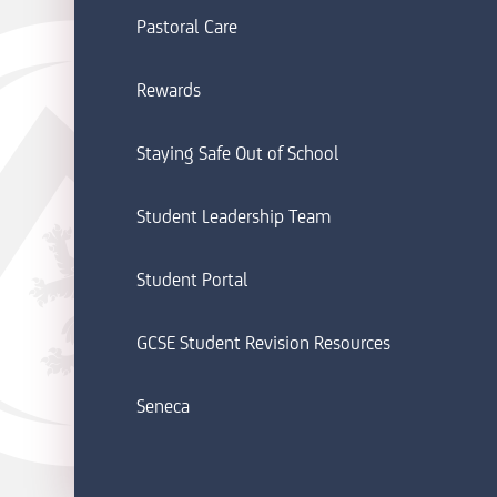
Pastoral Care
Rewards
Staying Safe Out of School
Student Leadership Team
Student Portal
GCSE Student Revision Resources
Seneca