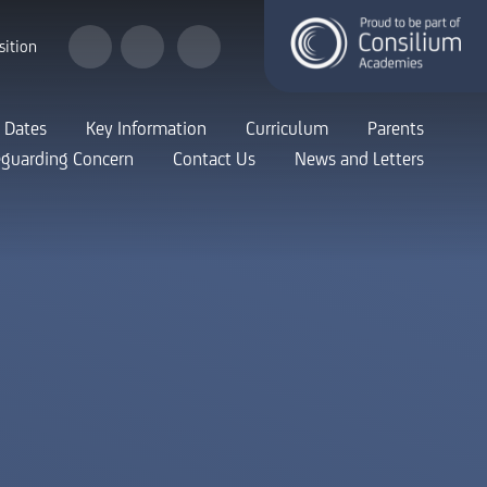
sition
 Dates
Key Information
Curriculum
Parents
eguarding Concern
Contact Us
News and Letters