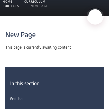
HOME
CURRICULUM
SUBJECTS
NEW PAGE
New Page
This page is currently awaiting content
In this section
English