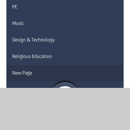
PE
Music
Design & Technology
Religious Education
New Page
Website by
e4education