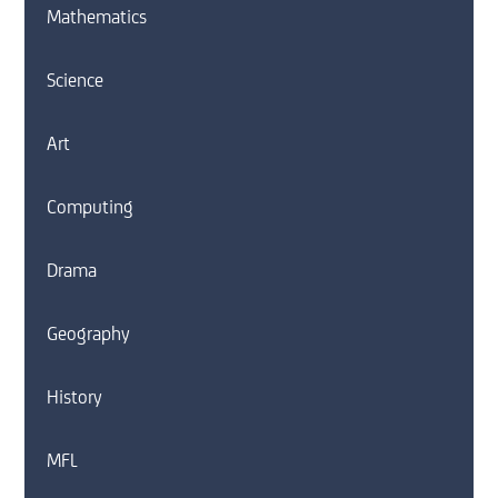
Mathematics
Science
Art
Computing
Drama
Geography
History
MFL