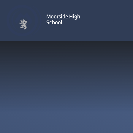
Skip to content ↓
Moorside High
School