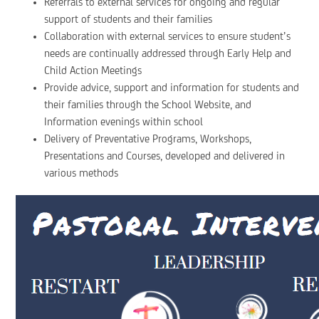
Referrals to external services for ongoing and regular
support of students and their families
Collaboration with external services to ensure student’s
needs are continually addressed through Early Help and
Child Action Meetings
Provide advice, support and information for students and
their families through the School Website, and
Information evenings within school
Delivery of Preventative Programs, Workshops,
Presentations and Courses, developed and delivered in
various methods