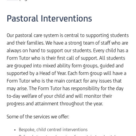
Pastoral Interventions
Our pastoral care system is central to supporting students
and their families. We have a strong team of staff who are
always on hand to support our students. Every child has a
Form Tutor who is their first call of support. All students
are grouped into mixed ability form groups, guided and
supported by a Head of Year. Each form group will have a
Form Tutor who is the main contact for any issues that
may arise. The Form Tutor has responsibility for the day
to-day welfare of your child and will monitor their
progress and attainment throughout the year.
Some of the services we offer:
Bespoke, child centred interventions