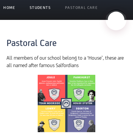
HOME
STUDENTS
PASTORAL CARE
Pastoral Care
All members of our school belong to a ‘House’, these are
all named after famous Salfordians