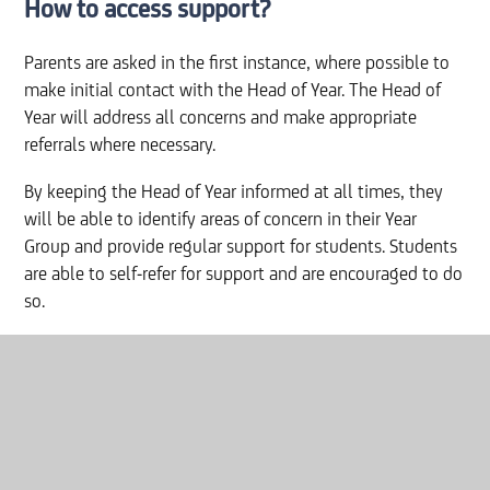
How to access support?
Parents are asked in the first instance, where possible to
make initial contact with the Head of Year. The Head of
Year will address all concerns and make appropriate
referrals where necessary.
By keeping the Head of Year informed at all times, they
will be able to identify areas of concern in their Year
Group and provide regular support for students. Students
are able to self-refer for support and are encouraged to do
so.