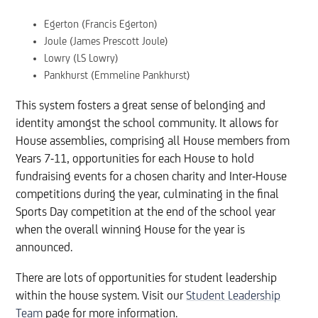
Egerton (Francis Egerton)
Joule (James Prescott Joule)
Lowry (LS Lowry)
Pankhurst (Emmeline Pankhurst)
This system fosters a great sense of belonging and
identity amongst the school community. It allows for
House assemblies, comprising all House members from
Years 7-11, opportunities for each House to hold
fundraising events for a chosen charity and Inter-House
competitions during the year, culminating in the final
Sports Day competition at the end of the school year
when the overall winning House for the year is
announced.
There are lots of opportunities for student leadership
within the house system. Visit our
Student Leadership
Team
page for more information.