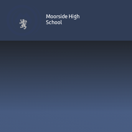
Skip to content ↓
Moorside High
School