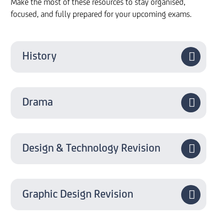
Make the most of these resources to stay organised,
focused, and fully prepared for your upcoming exams.
History
Drama
Design & Technology Revision
Graphic Design Revision