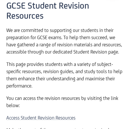
GCSE Student Revision
Resources
We are committed to supporting our students in their
preparation for GCSE exams. To help them succeed, we
have gathered a range of revision materials and resources,
accessible through our dedicated Student Revision page.
This page provides students with a variety of subject-
specific resources, revision guides, and study tools to help
them enhance their understanding and maximise their
performance.
You can access the revision resources by visiting the link
below:
Access Student Revision Resources