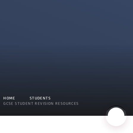
HOME
STUDENTS
GCSE STUDENT REVISION RESOURCES