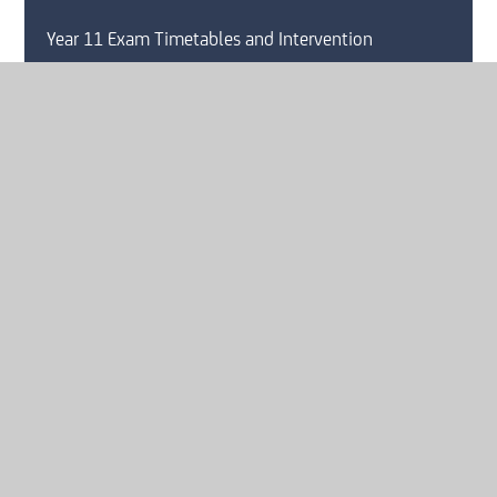
Year 11 Exam Timetables and Intervention
GCSE Pod
Lunch Menu
Mental Health and Wellbeing
Online Safety
Behaviour For Learning
Homework Strategy
Pastoral Care