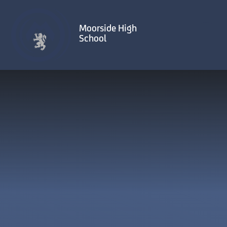
Skip to content ↓
Moorside High
School