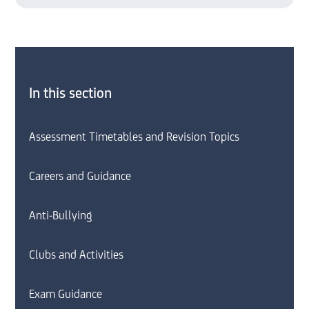
In this section
Assessment Timetables and Revision Topics
Careers and Guidance
Anti-Bullying
Clubs and Activities
Exam Guidance