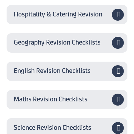
Hospitality & Catering Revision
Geography Revision Checklists
English Revision Checklists
Maths Revision Checklists
Science Revision Checklists